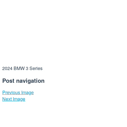
2024 BMW 3 Series
Post navigation
Previous Image
Next Image