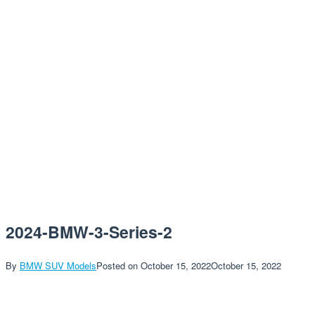
2024-BMW-3-Series-2
By
BMW SUV Models
Posted on
October 15, 2022
October 15, 2022