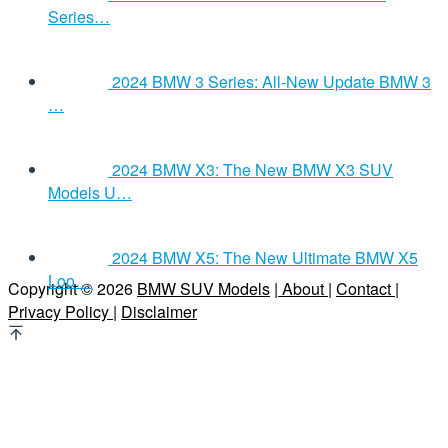
Series…
2024 BMW 3 Series: All-New Update BMW 3
…
2024 BMW X3: The New BMW X3 SUV
Models U…
2024 BMW X5: The New Ultimate BMW X5
Loo…
Copyright © 2026
BMW SUV Models
| About |
Contact |
Privacy Policy |
Disclaimer