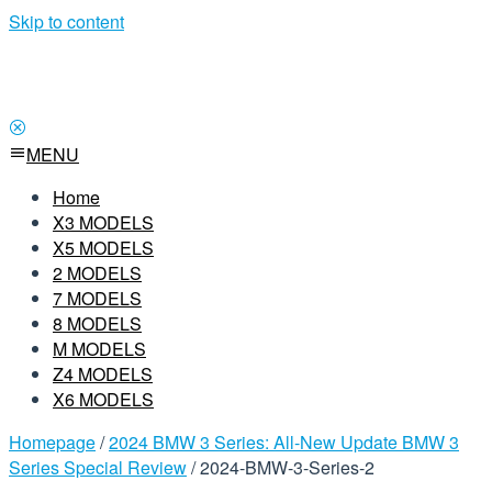
Skip to content
MENU
Home
X3 MODELS
X5 MODELS
2 MODELS
7 MODELS
8 MODELS
M MODELS
Z4 MODELS
X6 MODELS
Homepage
/
2024 BMW 3 Series: All-New Update BMW 3
Series Special Review
/
2024-BMW-3-Series-2