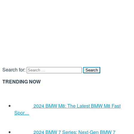
Search for:
TRENDING NOW
2024 BMW M8: The Latest BMW M8 Fast
Spor…
2024 BMW 7 Series: Next-Gen BMW 7