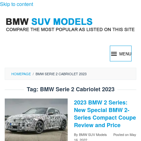
Skip to content
MENU
HOMEPAGE
/
BMW SERIE 2 CABRIOLET 2023
Tag:
BMW Serie 2 Cabriolet 2023
2023 BMW 2 Series:
New Special BMW 2-
Series Compact Coupe
Review and Price
By
BMW SUV Models
Posted on
May
16, 2022