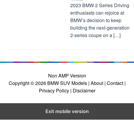
2023 BMW 2 Series Driving
enthusiasts can rejoice at
BMW’s decision to keep
building the next-generation
2-series coupe on a […]
Non AMP Version
Copyright © 2026
BMW SUV Models
| About |
Contact |
Privacy Policy |
Disclaimer
Exit mobile version