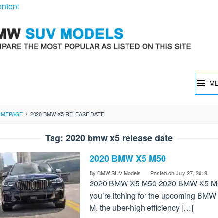
ontent
M
OMEPAGE
/
2020 BMW X5 RELEASE DATE
Tag:
2020 bmw x5 release date
2020 BMW X5 M50
By
BMW SUV Models
Posted on
July 27, 2019
2020 BMW X5 M50 2020 BMW X5 M5
you’re itching for the upcoming BMW
M, the uber-high efficiency […]