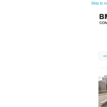
Skip to c
H