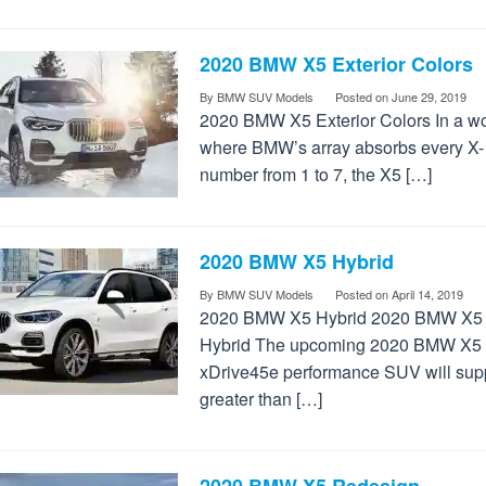
2020 BMW X5 Exterior Colors
By
BMW SUV Models
Posted on
June 29, 2019
2020 BMW X5 Exterior Colors In a wo
where BMW’s array absorbs every X-
number from 1 to 7, the X5 […]
2020 BMW X5 Hybrid
By
BMW SUV Models
Posted on
April 14, 2019
2020 BMW X5 Hybrid 2020 BMW X5
Hybrid The upcoming 2020 BMW X5
xDrive45e performance SUV will sup
greater than […]