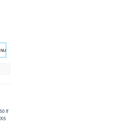
ENU
0 If
 X5